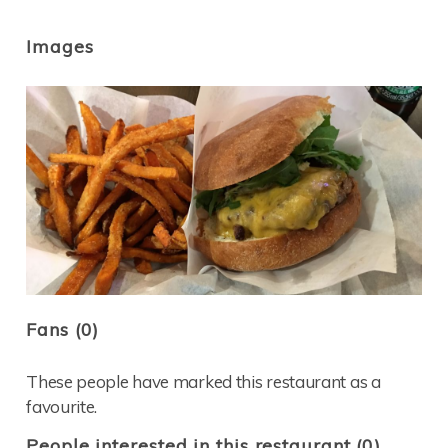
Images
Fans (0)
These people have marked this restaurant as a
favourite.
People interested in this restaurant (0)