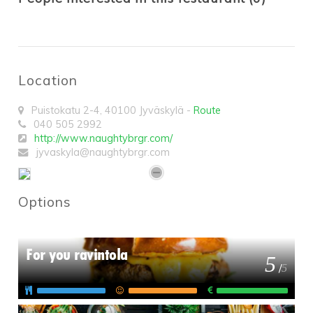
Location
Puistokatu 2-4
,
40100
Jyväskylä
-
Route
040 505 2992
http://www.naughtybrgr.com/
jyvaskyla@naughtybrgr.com
Options
For you ravintola
5
/
5