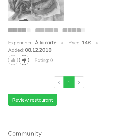
Experience:
À la carte
•
Price:
14€
•
Added:
08.12.2018
Rating: 0
1
Review restaurant
Community