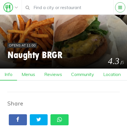
OPENS AT 11:00
Naughty BRGR
4.3
/
5
Info
Menus
Reviews
Community
Location
Share