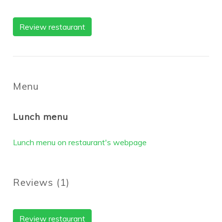
Review restaurant
Menu
Lunch menu
Lunch menu on restaurant's webpage
Reviews
(
1
)
Review restaurant