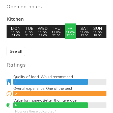
Opening hours
Kitchen
MON
TUE
WED
THU
FRI
SAT
SUN
11:00-
11:00-
11:00-
11:00-
11:00-
12:00-
12:00-
21:00
21:00
22:00
22:00
22:00
22:00
18:00
See all
Ratings
Quality of food:
Would recommend
4
4
Overall experience:
One of the best
5
5
Value for money:
Better than average
4
4
How are these calculated?