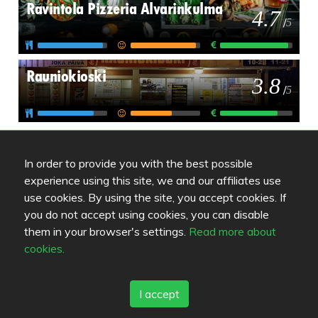
Ravintola Pizzeria Alvarinkulma
4.7
/
5
Rauniokioski
3.8
/
5
In order to provide you with the best possible
experience using this site, we and our affiliates use
use cookies. By using the site, you accept cookies. If
Review color legend
you do not accept using cookies, you can disable
Food quality
them in your browser's settings.
Read more about
Experience
cookies.
Value for money
I accept
Links