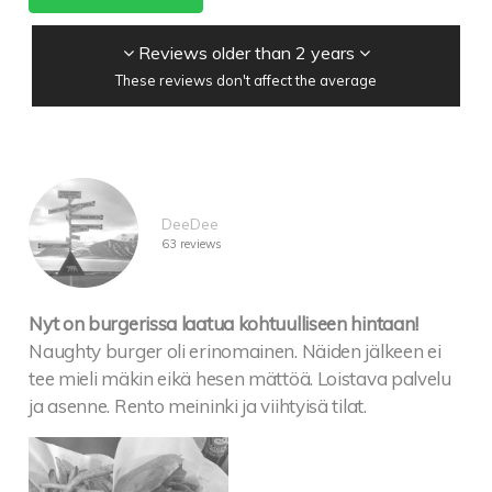
Reviews older than 2 years
These reviews don't affect the average
DeeDee
63 reviews
Nyt on burgerissa laatua kohtuulliseen hintaan!
Naughty burger oli erinomainen. Näiden jälkeen ei
tee mieli mäkin eikä hesen mättöä. Loistava palvelu
ja asenne. Rento meininki ja viihtyisä tilat.