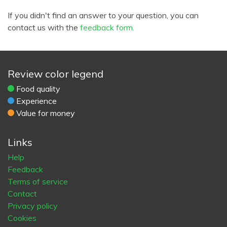
If you didn't find an answer to your question, you can
contact us with the
feedback form.
Review color legend
Food quality
Experience
Value for money
Links
Help
Feedback
Terms of service
Contact
Privacy policy
Cookies