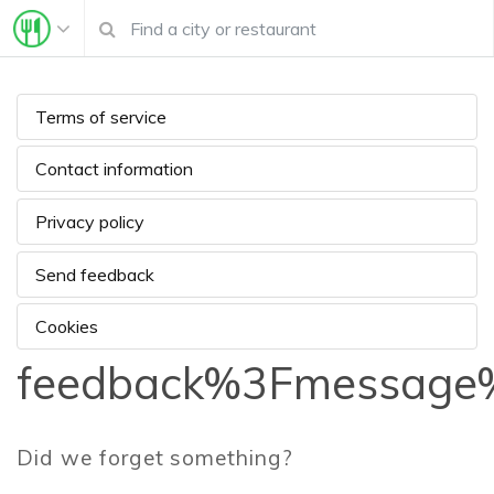
Terms of service
Contact information
Privacy policy
Send feedback
Cookies
feedback%3Fmessage%
Did we forget something?