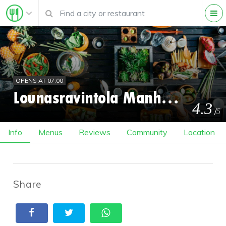
OPENS AT 07:00
Lounasravintola Manhattan
4.3
/
5
Info
Menus
Reviews
Community
Location
Share