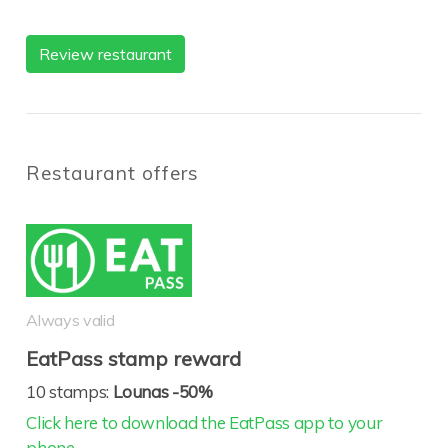
Review restaurant
Restaurant offers
Always valid
EatPass stamp reward
10 stamps:
Lounas -50%
Click here to download the EatPass app to your
phone