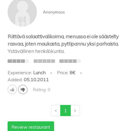
Anonymous
Riittävä salaattivalikoima, menussa ei ole säästelty
rasvaa, joten maukasta, pyttipannu yksi parhaista.
Ystävällinen henkilökunta.
Experience:
Lunch
•
Price:
8€
•
Added:
05.10.2011
Rating: 0
1
Review restaurant