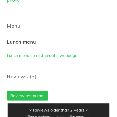
Menu
Lunch menu
Lunch menu on restaurant's webpage
Reviews
(
3
)
Review restaurant
Reviews older than 2 years
These reviews don't affect the average