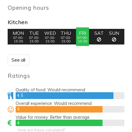
Opening hours
Kitchen
MON
TUE
WED
THU
FRI
SAT
SUN
07:00-
07:00-
07:00-
07:00-
07:00-
15:00
15:00
15:00
15:00
15:00
See all
Ratings
Quality of food:
Would recommend
4.5
4.5
Overall experience:
Would recommend
4
4
Value for money:
Better than average
4
4
How are these calculated?