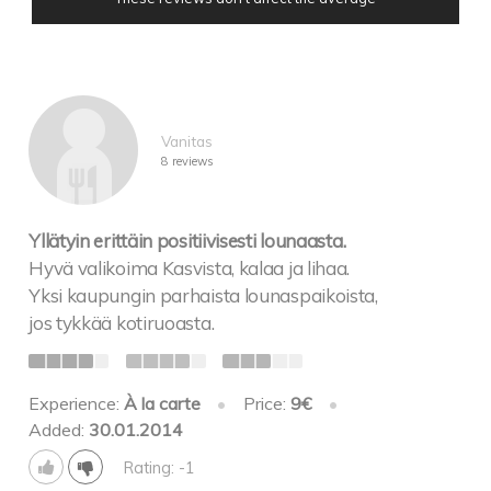
Vanitas
8 reviews
Yllätyin erittäin positiivisesti lounaasta.
Hyvä valikoima Kasvista, kalaa ja lihaa.
Yksi kaupungin parhaista lounaspaikoista,
jos tykkää kotiruoasta.
Experience:
À la carte
•
Price:
9€
•
Added:
30.01.2014
Rating: -1