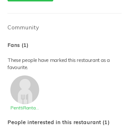
Community
Fans (1)
These people have marked this restaurant as a
favourite.
PenttiRantanen
People interested in this restaurant (1)