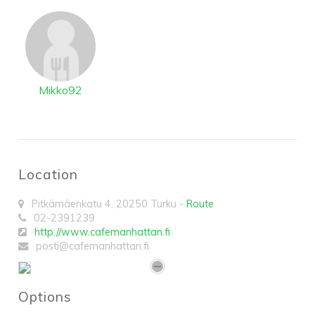
Mikko92
Location
Pitkämäenkatu 4
,
20250
Turku
-
Route
02-2391239
http://www.cafemanhattan.fi
posti@cafemanhattan.fi
Options