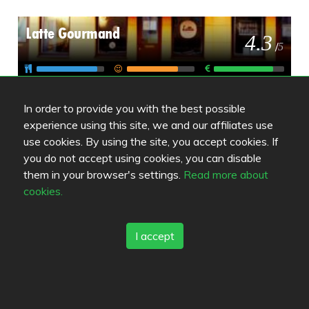
Latte Gourmand
4.3
/
5
Bryggman´s Restaurant & Deli
4.4
In order to provide you with the best possible
/
5
experience using this site, we and our affiliates use
use cookies. By using the site, you accept cookies. If
you do not accept using cookies, you can disable
Golden Cafe
4.5
them in your browser's settings.
Read more about
/
5
cookies.
I accept
Review color legend
Food quality