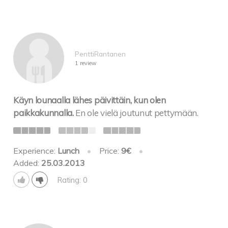
PenttiRantanen
1 review
Käyn lounaalla lähes päivittäin, kun olen
paikkakunnalla.
En ole vielä joutunut pettymään.
Experience:
Lunch
•
Price:
9€
•
Added:
25.03.2013
Rating: 0