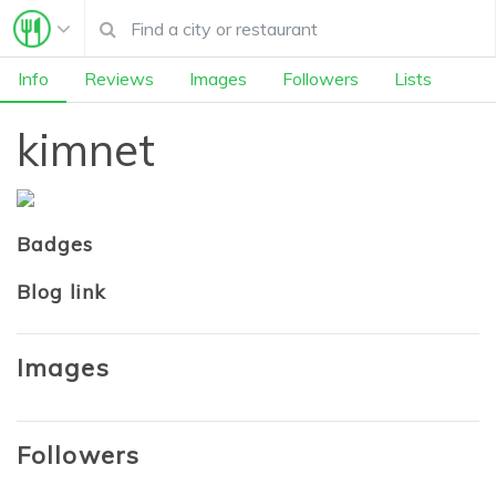
Info
Reviews
Images
Followers
Lists
kimnet
Badges
Blog link
Images
Followers