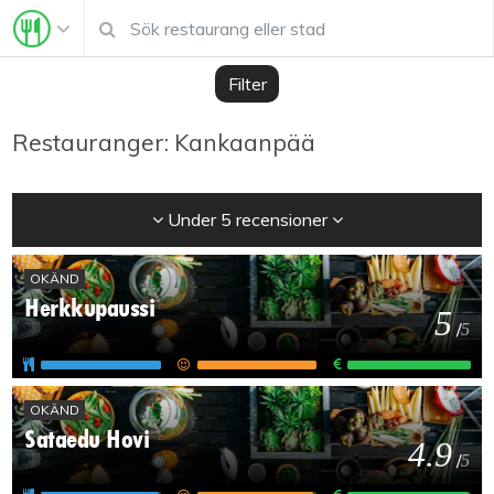
Filter
Restauranger: Kankaanpää
Under 5 recensioner
OKÄND
Herkkupaussi
5
/
5
OKÄND
Sataedu Hovi
4.9
/
5