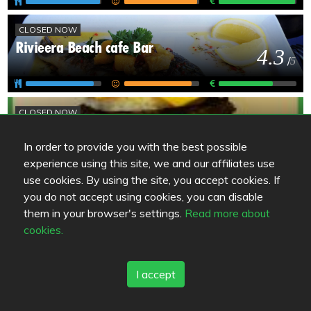
CLOSED NOW
Rivieera Beach cafe Bar
4.3
/
5
CLOSED NOW
Eikan Pysäkki
4.3
/
5
In order to provide you with the best possible
experience using this site, we and our affiliates use
use cookies. By using the site, you accept cookies. If
OKÄND
you do not accept using cookies, you can disable
Kankaanpään Ege Kebab
them in your browser's settings.
Read more about
4
/
5
cookies.
I accept
OKÄND
Great Wall ravintola
3.8
/
5