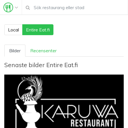
Local
Entire Eat.fi
Bilder
Recensenter
Senaste bilder
Entire Eat.fi