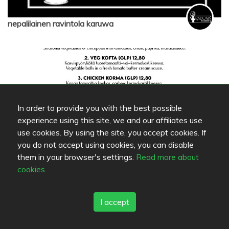
nepalilainen ravintola karuwa
In order to provide you with the best possible
experience using this site, we and our affiliates use
use cookies. By using the site, you accept cookies. If
you do not accept using cookies, you can disable
them in your browser's settings.
Read more about
nepalilainen ravintola karuwa
cookies.
I accept