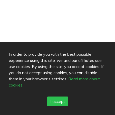
In order to provide you with the best possible
experience using this site, we and our affiliates use
use cookies. By using the site, you accept cookies. If
you do not accept using cookies, you can disable
them in your browser's settings.
Read more about
cookies.
I accept