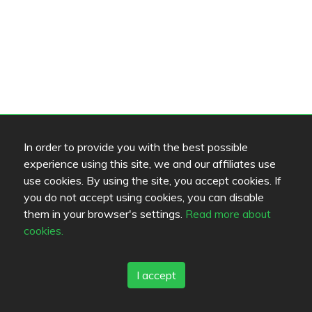
In order to provide you with the best possible
experience using this site, we and our affiliates use
use cookies. By using the site, you accept cookies. If
you do not accept using cookies, you can disable
them in your browser's settings.
Read more about
cookies.
I accept