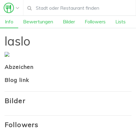
Info
Bewertungen
Bilder
Followers
Lists
laslo
Abzeichen
Blog link
Bilder
Followers