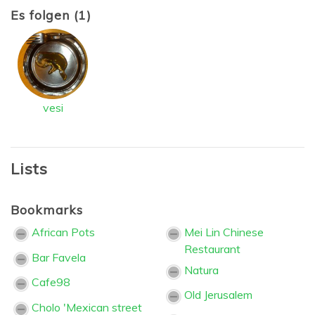
Es folgen (1)
vesi
Lists
Bookmarks
African Pots
Mei Lin Chinese
Restaurant
Bar Favela
Natura
Cafe98
Old Jerusalem
Cholo 'Mexican street