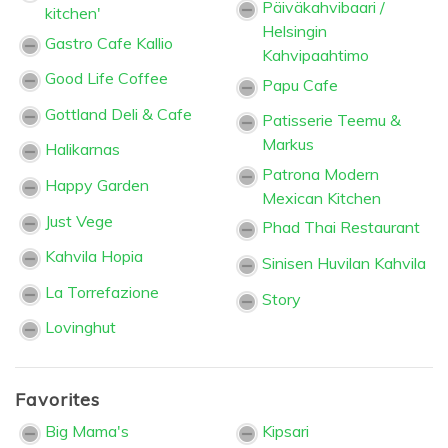
Päiväkahvibaari /
kitchen'
Helsingin
Gastro Cafe Kallio
Kahvipaahtimo
Good Life Coffee
Papu Cafe
Gottland Deli & Cafe
Patisserie Teemu &
Markus
Halikarnas
Patrona Modern
Happy Garden
Mexican Kitchen
Just Vege
Phad Thai Restaurant
Kahvila Hopia
Sinisen Huvilan Kahvila
La Torrefazione
Story
Lovinghut
Favorites
Big Mama's
Kipsari