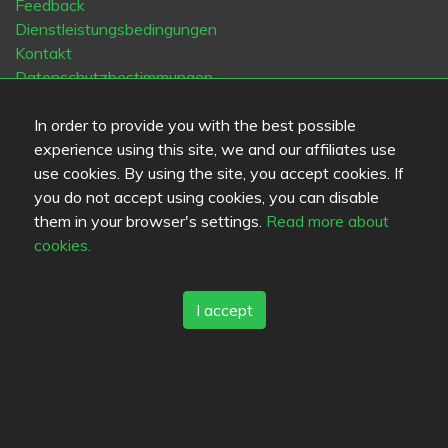
Feedback
Dienstleistungsbedingungen
Kontakt
Datenschutzbestimmungen
Cookies
In order to provide you with the best possible
Blogs
experience using this site, we and our affiliates use
Old Eat.fi
use cookies. By using the site, you accept cookies. If
you do not accept using cookies, you can disable
Top Cities
them in your browser's settings.
Read more about
Helsinki
München
Köln
Tampere
Turku
Espoo
cookies.
Tallinna
Vantaa
Oulu
Kuopio
Lahti
Jyväskylä
Pori
Hämeenlinna
Rovaniemi
Vaasa
Porvoo
Seinäjoki
Kotka
Mikkeli
I accept
Sprache
FI
SV
EN
DE