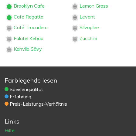
Brooklyn Cafe
Lemon Grass
Cafe Regatta
Levant
Café Trocadero
Silvoplee
Falafel Kebab
Zucchini
Kahvila Sävy
Farblegende lesen
Speisenqualität
Erfahrung
Preis-Leistungs-Verhältnis
Links
Hilfe