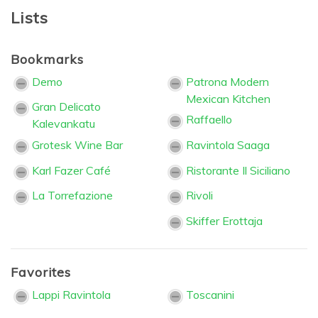
Lists
Bookmarks
Demo
Patrona Modern
Mexican Kitchen
Gran Delicato
Raffaello
Kalevankatu
Grotesk Wine Bar
Ravintola Saaga
Karl Fazer Café
Ristorante Il Siciliano
La Torrefazione
Rivoli
Skiffer Erottaja
Favorites
Lappi Ravintola
Toscanini