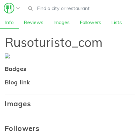
Info
Reviews
Images
Followers
Lists
Rusoturisto_com
Badges
Blog link
Images
Followers