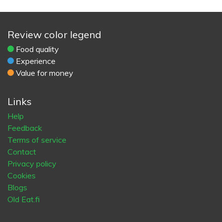
Review color legend
Food quality
Experience
Value for money
Links
Help
Feedback
Terms of service
Contact
Privacy policy
Cookies
Blogs
Old Eat.fi