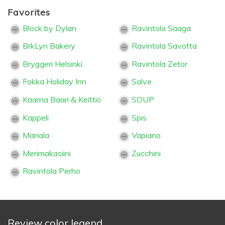
Favorites
Block by Dylan
Ravintola Saaga
BrkLyn Bakery
Ravintola Savotta
Bryggeri Helsinki
Ravintola Zetor
Fokka Holiday Inn
Salve
Kaarna Baari & Keittiö
SOUP
Kappeli
Spis
Manala
Vapiano
Merimakasiini
Zucchini
Ravintola Perho
Review color legend