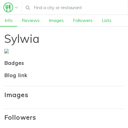
Info
Reviews
Images
Followers
Lists
Sylwia
Badges
Blog link
Images
Followers