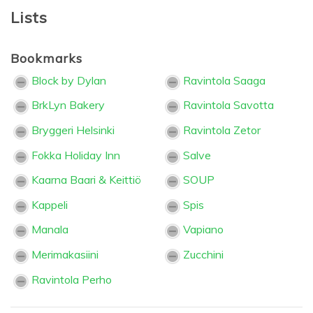
Lists
Bookmarks
Block by Dylan
Ravintola Saaga
BrkLyn Bakery
Ravintola Savotta
Bryggeri Helsinki
Ravintola Zetor
Fokka Holiday Inn
Salve
Kaarna Baari & Keittiö
SOUP
Kappeli
Spis
Manala
Vapiano
Merimakasiini
Zucchini
Ravintola Perho