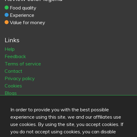
Food quality
Experience
Value for money
Links
Help
Feedback
Terms of service
Contact
Privacy policy
Cookies
Blogs
Old Eat.fi
In order to provide you with the best possible
experience using this site, we and our affiliates use
Top Cities
use cookies. By using the site, you accept cookies. If
Helsinki
München
Köln
Tampere
Turku
Espoo
you do not accept using cookies, you can disable
Tallinna
Vantaa
Oulu
Kuopio
Lahti
Jyväskylä
Pori