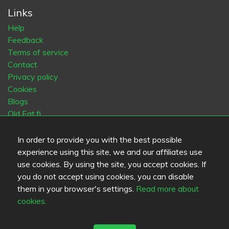
Links
Help
Feedback
Terms of service
Contact
Privacy policy
Cookies
Blogs
Old Eat.fi
In order to provide you with the best possible
Top Cities
experience using this site, we and our affiliates use
Helsinki
München
Köln
Tampere
Turku
Espoo
use cookies. By using the site, you accept cookies. If
Tallinna
Vantaa
Oulu
Kuopio
Lahti
Jyväskylä
Pori
you do not accept using cookies, you can disable
Hämeenlinna
Rovaniemi
Vaasa
Porvoo
Seinäjoki
them in your browser's settings.
Read more about
Kotka
Mikkeli
cookies.
Language