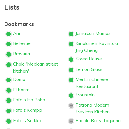
Lists
Bookmarks
Ani
Jamaican Mamas
Bellevue
Kiinalainen Ravintola
Jing Cheng
Bravuria
Korea House
Cholo 'Mexican street
Lemon Grass
kitchen'
Domo
Mei Lin Chinese
Restaurant
El Karim
Mountain
Fafa's Iso Roba
Patrona Modern
Fafa's Kamppi
Mexican Kitchen
Fafa's Sörkka
Pueblo Bar y Taqueria