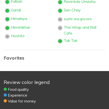
Fulbari
Ravintola Umeshu
Gandi
Sen Chay
Himalaya
sushi wa.gocoro
Himshikhar
The Wrap and Roll
Cafe
Hoshito
Tuk Tuk
Favorites
Review color legend
Food quality
Experience
Value for money