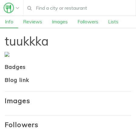
Info
Reviews
Images
Followers
Lists
tuukkka
Badges
Blog link
Images
Followers