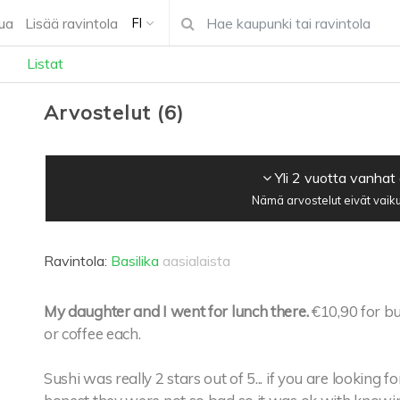
ua
Lisää ravintola
FI
Listat
Arvostelut
(
6
)
Yli 2 vuotta vanhat
Nämä arvostelut eivät vaiku
Ravintola:
Basilika
aasialaista
My daughter and I went for lunch there.
€10,90 for bu
or coffee each.
Sushi was really 2 stars out of 5... if you are looking 