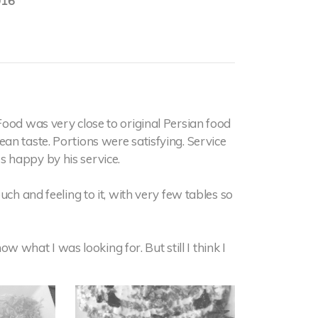
016
Food was very close to original Persian food
an taste. Portions were satisfying. Service
 happy by his service.
uch and feeling to it, with very few tables so
now what I was looking for. But still I think I