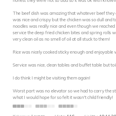
honest they were not so bad so it was ok with knowing
The beef dish was amazing that whatever beef they are
was nice and crispy but the chicken was so dull and t
noodles was really nice and even though we reached 
service the deep fried chicken bites and spring rolls w
very clean oil as no smell of oil at all stuck to them!
Rice was nicely cooked sticky enough and enjoyable w
Service was nice, clean tables and buffet table but toi
I do think I might be visiting them again!
Worst part was no elevator so we had to carry the st
what I would hope for so felt it wasn't child friendly!