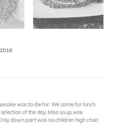
.2016
secake was to die for. We came for lunch
selection of the day. Miso soup was
nly down part was no children high chair.