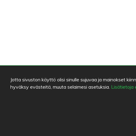
Jotta sivuston käyttö olisi sinulle sujuvaa ja mainokset 
hyväksy evästeitä, muuta selaimesi asetuksia.
Lisätietoja