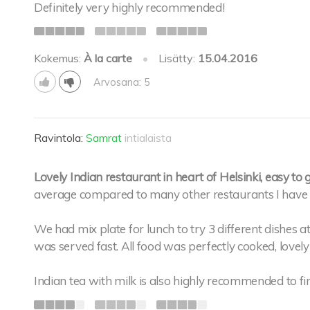
Definitely very highly recommended!
Kokemus:
À la carte
•
Lisätty:
15.04.2016
Arvosana: 5
Ravintola:
Samrat
intialaista
Lovely Indian restaurant in heart of Helsinki, easy to g
average compared to many other restaurants I have v
We had mix plate for lunch to try 3 different dishes 
was served fast. All food was perfectly cooked, lovel
Indian tea with milk is also highly recommended to fin