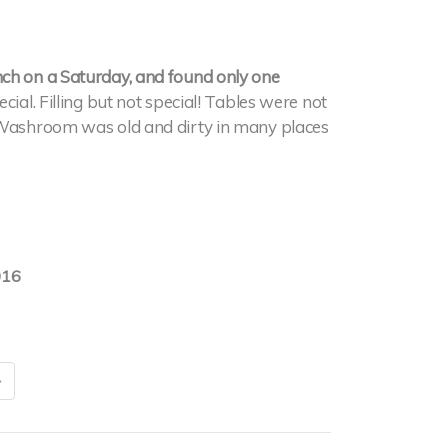
nch on a Saturday, and found only one
ial. Filling but not special! Tables were not
. Washroom was old and dirty in many places
016