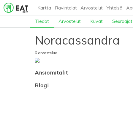
Kartta
Ravintolat
Arvostelut
Yhteisö
Ap
Tiedot
Arvostelut
Kuvat
Seuraajat
Noracassandra
6 arvostelua
Ansiomitalit
Blogi