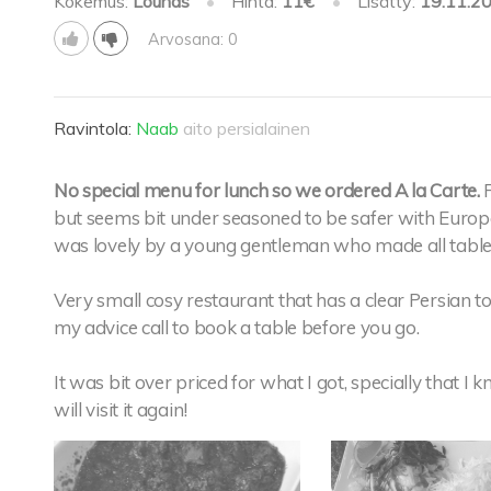
Kokemus:
Lounas
•
Hinta:
11€
•
Lisätty:
19.11.2
Arvosana: 0
Ravintola:
Naab
aito persialainen
No special menu for lunch so we ordered A la Carte.
but seems bit under seasoned to be safer with Europe
was lovely by a young gentleman who made all tables
Very small cosy restaurant that has a clear Persian to
my advice call to book a table before you go.
It was bit over priced for what I got, specially that I k
will visit it again!