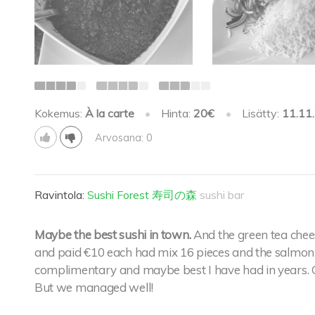
Kokemus:
À la carte
•
Hinta:
20€
•
Lisätty:
11.11
Arvosana: 0
Ravintola:
Sushi Forest 寿司の森
sushi bar
Maybe the best sushi in town.
And the green tea chee
and paid €10 each had mix 16 pieces and the salmon 
complimentary and maybe best I have had in years. O
But we managed well!