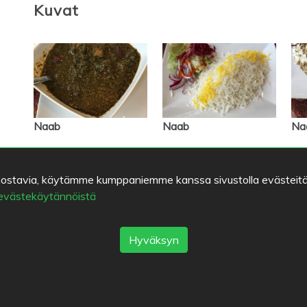
Kuvat
Naab
Naab
Na
kiinnostavia, käytämme kumppaniemme kanssa sivustolla evästeitä
Seuraajat
 evästekäytännöistä
Listat
Hyväksyn
Kirjanmerkit
Bodo
Marco Polo