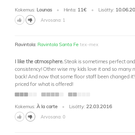
Kokemus:
Lounas
•
Hinta:
11€
•
Lisätty:
10.06.2
Arvosana: 1
Ravintola:
Ravintola Santa Fe
tex-mex
I like the atmosphere.
Steak is sometimes perfect and
consistency! Other wise my kids love it and so many 
back! And now that some floor staff been changed it's b
priced for what is offered!
Kokemus:
À la carte
•
Lisätty:
22.03.2016
Arvosana: 0