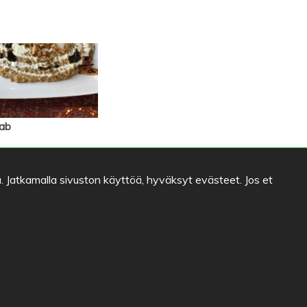
ab
. Jatkamalla sivuston käyttöä, hyväksyt evästeet. Jos et
Ravintola Helmi