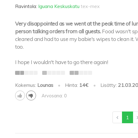
Ravintola:
Iguana Keskuskatu
tex-mex
Very disappointed as we went at the peak time of lu
person talking orders from all guests.
Food wasn't spec
cleaned and had to use my babie's wipes to clean it
too.
I hope I wouldn't have to go there again!
Kokemus:
Lounas
•
Hinta:
14€
•
Lisätty:
21.03.2
Arvosana: 0
1