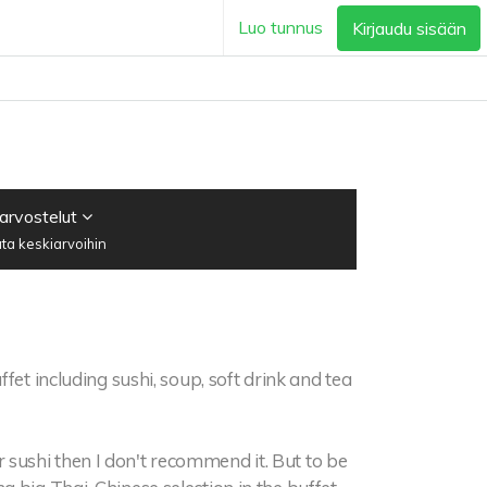
Luo tunnus
Kirjaudu sisään
 arvostelut
ta keskiarvoihin
ffet including sushi, soup, soft drink and tea
for sushi then I don't recommend it. But to be