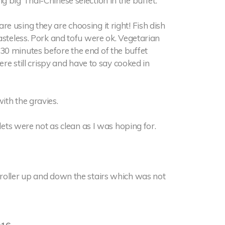
 big Thai-Chinese selection in the buffet.
 using they are choosing it right! Fish dish
asteless. Pork and tofu were ok. Vegetarian
30 minutes before the end of the buffet
ere still crispy and have to say cooked in
ith the gravies.
lets were not as clean as I was hoping for.
roller up and down the stairs which was not