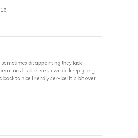
016
 sometimes disappointing they lack
memories built there so we do keep going
ack to nice friendly service! It is bit over