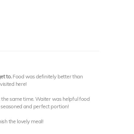
et to.
Food was definitely better than
isited here!
at the same time. Waiter was helpful food
y seasoned and perfect portion!
ish the lovely meal!