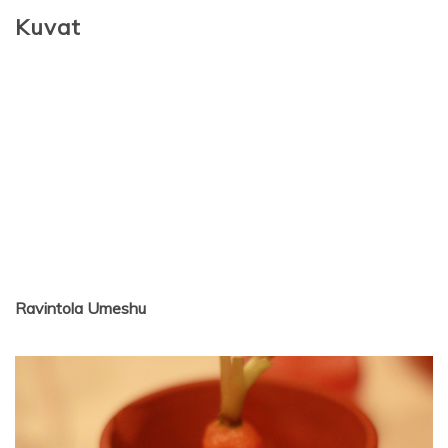
Kuvat
Ravintola Umeshu