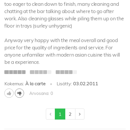
too eager to clean down to finish, many cleaning and
chatting at the bar talking about where to go after
work. Also cleaning glasses while piling them up on the
floor in trays (surley unhygenic)
Anyway very happy with the meal overall and good
price for the quality of ingredients and service. For
anyone unfamiliar with modern asian cuisine this will
be a experience.
Kokemus:
À la carte
•
Lisätty:
03.02.2011
Arvosana: 0
1
2