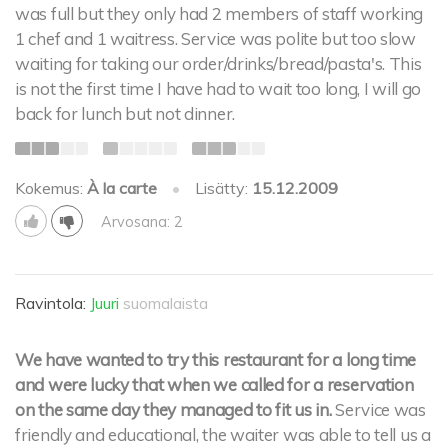
was full but they only had 2 members of staff working
1 chef and 1 waitress. Service was polite but too slow
waiting for taking our order/drinks/bread/pasta's. This
is not the first time I have had to wait too long, I will go
back for lunch but not dinner.
Kokemus:
À la carte
•
Lisätty:
15.12.2009
Arvosana: 2
Ravintola:
Juuri
suomalaista
We have wanted to try this restaurant for a long time
and were lucky that when we called for a reservation
on the same day they managed to fit us in.
Service was
friendly and educational, the waiter was able to tell us a