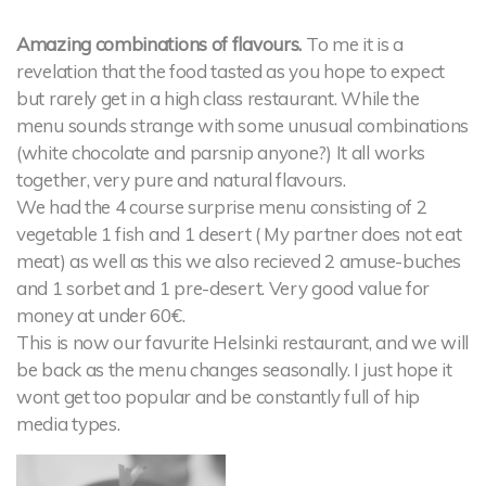
Amazing combinations of flavours.
To me it is a
revelation that the food tasted as you hope to expect
but rarely get in a high class restaurant. While the
menu sounds strange with some unusual combinations
(white chocolate and parsnip anyone?) It all works
together, very pure and natural flavours.
We had the 4 course surprise menu consisting of 2
vegetable 1 fish and 1 desert ( My partner does not eat
meat) as well as this we also recieved 2 amuse-buches
and 1 sorbet and 1 pre-desert. Very good value for
money at under 60€.
This is now our favurite Helsinki restaurant, and we will
be back as the menu changes seasonally. I just hope it
wont get too popular and be constantly full of hip
media types.