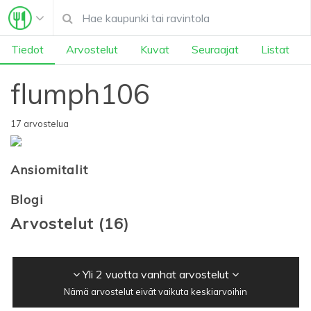
Tiedot
Arvostelut
Kuvat
Seuraajat
Listat
flumph106
17 arvostelua
Ansiomitalit
Blogi
Arvostelut
(
16
)
Yli 2 vuotta vanhat arvostelut
Nämä arvostelut eivät vaikuta keskiarvoihin