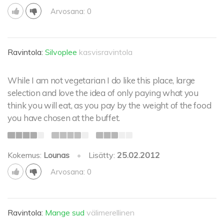
Arvosana: 0
Ravintola:
Silvoplee
kasvisravintola
While I am not vegetarian I do like this place, large
selection and love the idea of only paying what you
think you will eat, as you pay by the weight of the food
you have chosen at the buffet.
Kokemus:
Lounas
•
Lisätty:
25.02.2012
Arvosana: 0
Ravintola:
Mange sud
välimerellinen