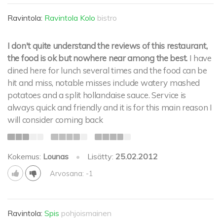
Ravintola:
Ravintola Kolo
bistro
I don't quite understand the reviews of this restaurant,
the food is ok but nowhere near among the best.
I have
dined here for lunch several times and the food can be
hit and miss, notable misses include watery mashed
potatoes and a split hollandaise sauce. Service is
always quick and friendly and it is for this main reason I
will consider coming back
Kokemus:
Lounas
•
Lisätty:
25.02.2012
Arvosana: -1
Ravintola:
Spis
pohjoismainen