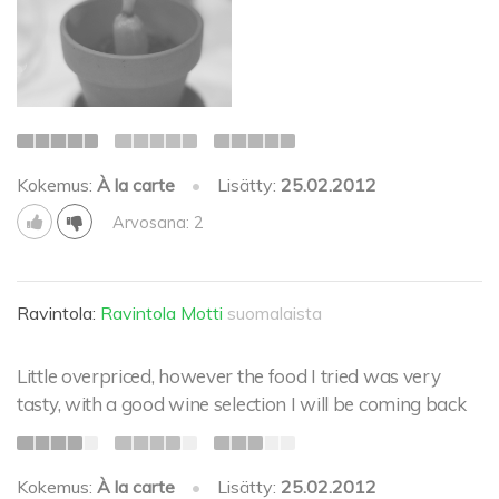
Kokemus:
À la carte
•
Lisätty:
25.02.2012
Arvosana: 2
Ravintola:
Ravintola Motti
suomalaista
Little overpriced, however the food I tried was very
tasty, with a good wine selection I will be coming back
Kokemus:
À la carte
•
Lisätty:
25.02.2012