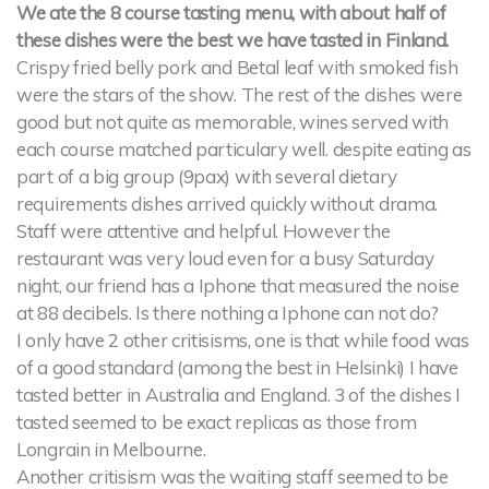
We ate the 8 course tasting menu, with about half of
these dishes were the best we have tasted in Finland.
Crispy fried belly pork and Betal leaf with smoked fish
were the stars of the show. The rest of the dishes were
good but not quite as memorable, wines served with
each course matched particulary well. despite eating as
part of a big group (9pax) with several dietary
requirements dishes arrived quickly without drama.
Staff were attentive and helpful. However the
restaurant was very loud even for a busy Saturday
night, our friend has a Iphone that measured the noise
at 88 decibels. Is there nothing a Iphone can not do?
I only have 2 other critisisms, one is that while food was
of a good standard (among the best in Helsinki) I have
tasted better in Australia and England. 3 of the dishes I
tasted seemed to be exact replicas as those from
Longrain in Melbourne.
Another critisism was the waiting staff seemed to be