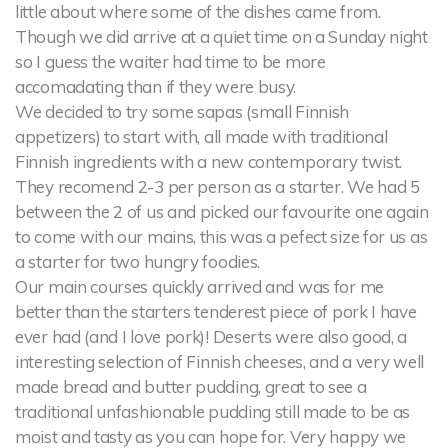
little about where some of the dishes came from.
Though we did arrive at a quiet time on a Sunday night
so I guess the waiter had time to be more
accomadating than if they were busy.
We decided to try some sapas (small Finnish
appetizers) to start with, all made with traditional
Finnish ingredients with a new contemporary twist.
They recomend 2-3 per person as a starter. We had 5
between the 2 of us and picked our favourite one again
to come with our mains, this was a pefect size for us as
a starter for two hungry foodies.
Our main courses quickly arrived and was for me
better than the starters tenderest piece of pork I have
ever had (and I love pork)! Deserts were also good, a
interesting selection of Finnish cheeses, and a very well
made bread and butter pudding, great to see a
traditional unfashionable pudding still made to be as
moist and tasty as you can hope for. Very happy we