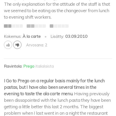
The only explanation for the attitude of the staff is that
we seemed to be eating as the changeover from lunch
to evening shift workers.
Kokemus:
À la carte
•
Lisätty:
03.09.2010
Arvosana: 2
Ravintola:
Prego
italialaista
I Go to Prego on a regular basis mainly for the lunch
pastas, but I have also been several times in the
evening to taste the ala carte menu.
Having previously
been dissapointed with the lunch pasta they have been
getting a little better this last 2 months. The biggest
problem when I last went in on a night the restaurant