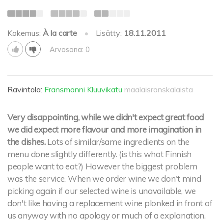
Kokemus:
À la carte
•
Lisätty:
18.11.2011
Arvosana: 0
Ravintola:
Fransmanni Kluuvikatu
maalaisranskalaista
Very disappointing, while we didn't expect great food
we did expect more flavour and more imagination in
the dishes.
Lots of similar/same ingredients on the
menu done slightly differently. (is this what Finnish
people want to eat?) However the biggest problem
was the service. When we order wine we don't mind
picking again if our selected wine is unavailable, we
don't like having a replacement wine plonked in front of
us anyway with no apology or much of a explanation.