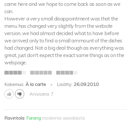
came here and we hope to come back as soon as we
can.
However a very small disappointment was that the
menu has changed very slightly from the website
version, we had almost decided what to have before
we arrived only to find a small ammount of the dishes
had changed. Not a big deal though as everything was
great, just don't expect the exact same things as on the
webpage.
Kokemus:
À la carte
•
Lisätty:
26.09.2010
Arvosana: 7
Ravintola:
Farang
modernia aasialaista