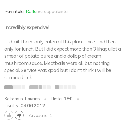
Ravintola:
Rafla
eurooppalaista
Incredibly expencive!
I admit I have only eaten at this place once, and then
only for lunch. But I did expect more than 3 lihapullat a
smear of potato puree and a dollop of cream
mushroom sauce. Meatballs were ok but nothing
special. Service was good but I don't think I will be
coming back.
Kokemus:
Lounas
•
Hinta:
18€
•
Lisätty:
04.06.2012
Arvosana: 1