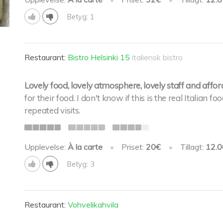
Betyg: 1
Restaurant:
Bistro Helsinki 15
italiensk bistro
Lovely food, lovely atmosphere, lovely staff and affor
for their food. I don't know if this is the real Italian
repeated visits.
Upplevelse:
À la carte
•
Priset:
20€
•
Tillagt:
12.0
Betyg: 3
Restaurant:
Vohvelikahvila