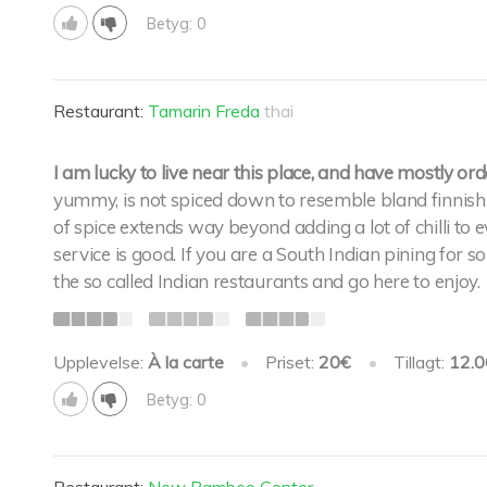
Betyg: 0
Restaurant:
Tamarin Freda
thai
I am lucky to live near this place, and have mostly o
yummy, is not spiced down to resemble bland finnish f
of spice extends way beyond adding a lot of chilli to e
service is good. If you are a South Indian pining for 
the so called Indian restaurants and go here to enjoy.
Upplevelse:
À la carte
•
Priset:
20€
•
Tillagt:
12.0
Betyg: 0