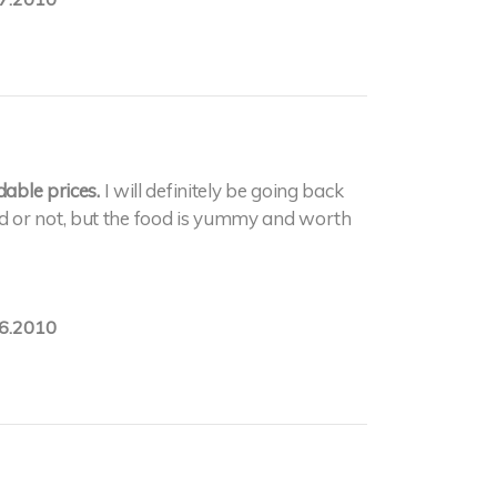
dable prices.
I will definitely be going back
 food or not, but the food is yummy and worth
6.2010