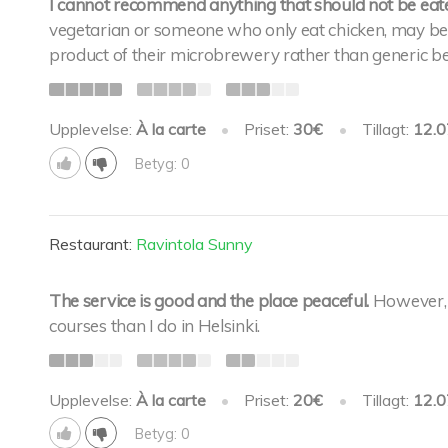
I cannot recommend anything that should not be eaten
vegetarian or someone who only eat chicken, may be th
product of their microbrewery rather than generic be
Upplevelse:
À la carte
•
Priset:
30€
•
Tillagt:
12.0
Betyg: 0
Restaurant:
Ravintola Sunny
The service is good and the place peaceful.
However, 
courses than I do in Helsinki.
Upplevelse:
À la carte
•
Priset:
20€
•
Tillagt:
12.0
Betyg: 0