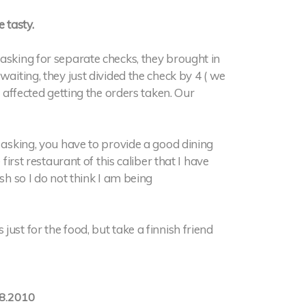
 tasty.
asking for separate checks, they brought in
waiting, they just divided the check by 4 ( we
o affected getting the orders taken. Our
e asking, you have to provide a good dining
first restaurant of this caliber that I have
sh so I do not think I am being
ust for the food, but take a finnish friend
8.2010