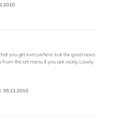
1.2010
 that you get everywhere, but the good news
o from the set menu if you ask nicely. Lovely
t:
05.11.2010