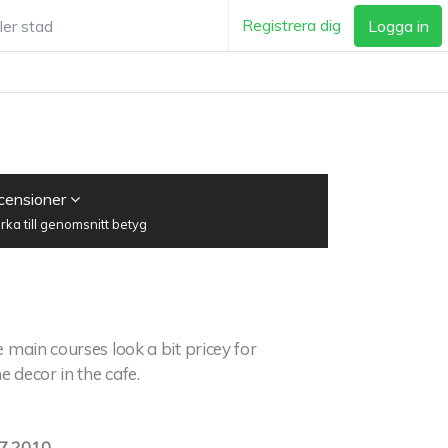
Registrera dig
Logga in
ecensioner
ka till genomsnitt betyg
 main courses look a bit pricey for
e decor in the cafe.
7.2010