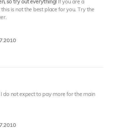
, so try out everything!
If you are a
is is not the best place for you. Try the
er.
7.2010
I do not expect to pay more for the main
7.2010