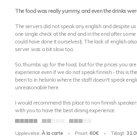
The food was really yummy, and even the drinks were
The servers did not speak any english and despite us 
one single check at the end and in the end after some 
could have done it ourselves!). The lack of english als
server was a bit slow too.
So, thumbs up for the food, but for the prices you ar
experience even if we do not speak finnish - this is the 
been to in helsinki where the staff doesn't speak engli
unreasonable here.
I would recommend this place to non finnish speakers j
with you to have the best dining experience.
Upplevelse:
À la carte
•
Priset:
60€
•
Tillagt:
31.0