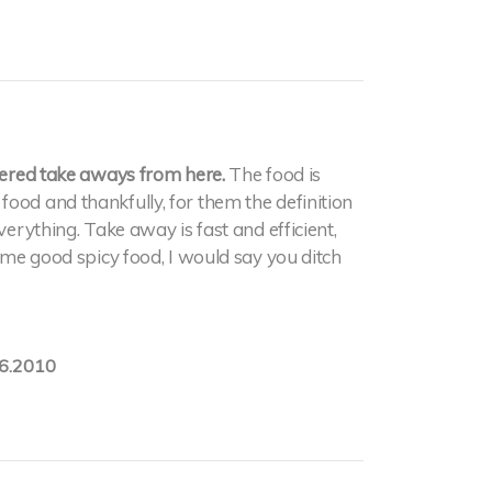
rdered take aways from here.
The food is
ood and thankfully, for them the definition
verything. Take away is fast and efficient,
some good spicy food, I would say you ditch
6.2010