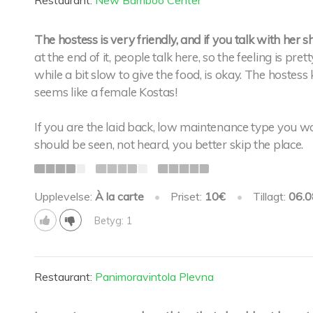
Restaurant:
New Bamboo Center
The hostess is very friendly, and if you talk with her s
at the end of it, people talk here, so the feeling is pr
while a bit slow to give the food, is okay. The hoste
seems like a female Kostas!
If you are the laid back, low maintenance type you woul
should be seen, not heard, you better skip the place.
Upplevelse:
À la carte
•
Priset:
10€
•
Tillagt:
06.0
Betyg: 1
Restaurant:
Panimoravintola Plevna