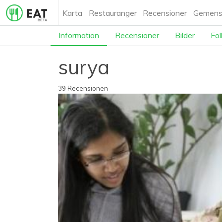
Karta
Restauranger
Recensioner
Gemens
Information
Recensioner
Bilder
Fol
surya
39 Recensionen