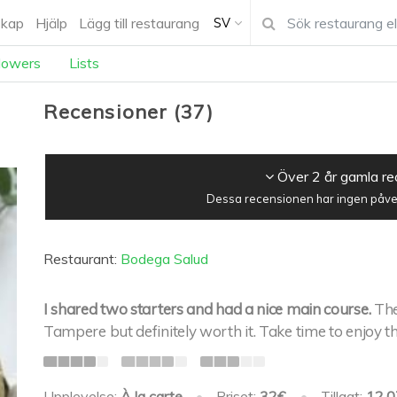
kap
Hjälp
Lägg till restaurang
SV
lowers
Lists
Recensioner
(
37
)
Över 2 år gamla r
Dessa recensionen har ingen påver
Restaurant:
Bodega Salud
I shared two starters and had a nice main course.
The
Tampere but definitely worth it. Take time to enjoy th
Upplevelse:
À la carte
•
Priset:
32€
•
Tillagt:
12.0