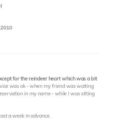
!
.2010
ept for the reindeer heart which was a bit
ervice was ok - when my friend was waiting
reservation in my name - while I was sitting
least a week in advance.