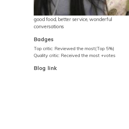
good food, better service, wonderful
conversations
Badges
Top critic: Reviewed the most(Top 5%)
Quality critic: Received the most +votes
Blog link