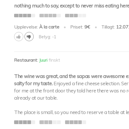
nothing much to say, except to never miss eating here
Upplevelse:
À la carte
•
Priset:
9€
•
Tillagt:
12.07
Betyg: -1
Restaurant:
Juuri
finskt
The wine was great, and the sapas were awesome exc
salty for my taste.
Enjoyed a fine cheese selection. S
for me at the front door they told here there was no 
already at our table.
The place is small, so you need to reserve a table at 