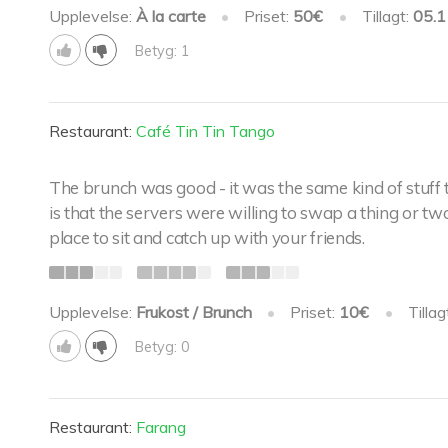
Upplevelse:
À la carte
•
Priset:
50€
•
Tillagt:
05.1
Betyg: 1
Restaurant:
Café Tin Tin Tango
The brunch was good - it was the same kind of stuff
is that the servers were willing to swap a thing or tw
place to sit and catch up with your friends.
Upplevelse:
Frukost / Brunch
•
Priset:
10€
•
Tillag
Betyg: 0
Restaurant:
Farang