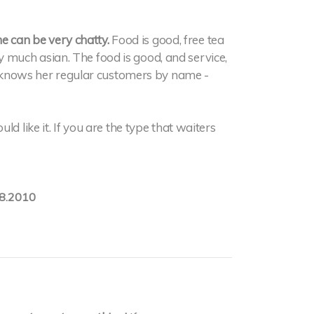
he can be very chatty.
Food is good, free tea
etty much asian. The food is good, and service,
ss knows her regular customers by name -
d like it. If you are the type that waiters
8.2010