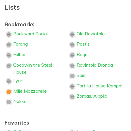
Lists
Bookmarks
Boulevard Social
Olo Ravintola
Farang
Pastis
Fulbari
Ragu
Goodwin the Steak
Ravintola Bronda
House
Spis
Lyon
Tortilla House Kamppi
Mille Mozzarelle
Zorbas, Alppila
Nokka
Favorites