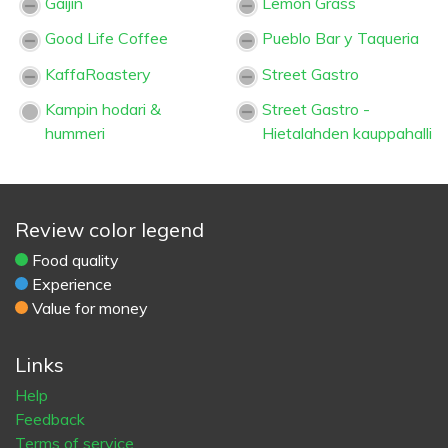
Gaijin
Lemon Grass
Good Life Coffee
Pueblo Bar y Taqueria
KaffaRoastery
Street Gastro
Kampin hodari &
Street Gastro -
hummeri
Hietalahden kauppahalli
Review color legend
Food quality
Experience
Value for money
Links
Help
Feedback
Terms of service