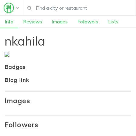
Info
Reviews
Images
Followers
Lists
nkahila
Badges
Blog link
Images
Followers