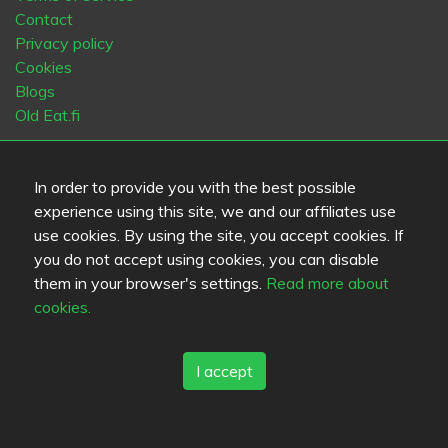
Contact
Privacy policy
Cookies
Blogs
Old Eat.fi
Top Cities
In order to provide you with the best possible
Helsinki
München
Köln
Tampere
Turku
Espoo
experience using this site, we and our affiliates use
Tallinna
Vantaa
Oulu
Kuopio
Lahti
Jyväskylä
Pori
use cookies. By using the site, you accept cookies. If
Hämeenlinna
Rovaniemi
Vaasa
Porvoo
Seinäjoki
you do not accept using cookies, you can disable
Kotka
Mikkeli
them in your browser's settings.
Read more about
cookies.
Language
FI
SV
EN
DE
I accept