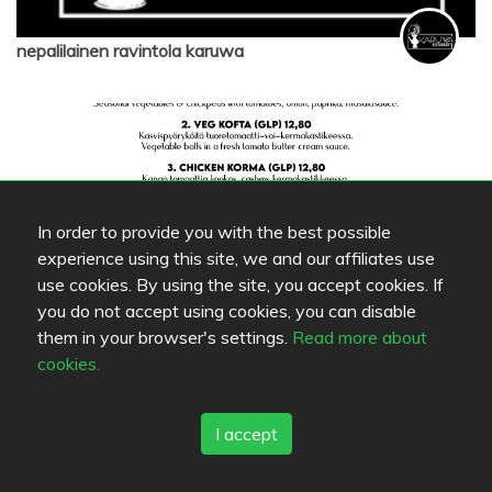
nepalilainen ravintola karuwa
In order to provide you with the best possible
experience using this site, we and our affiliates use
use cookies. By using the site, you accept cookies. If
you do not accept using cookies, you can disable
them in your browser's settings.
Read more about
nepalilainen ravintola karuwa
cookies.
I accept