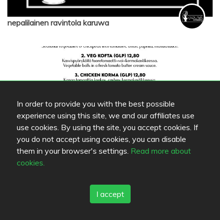
nepalilainen ravintola karuwa
In order to provide you with the best possible
experience using this site, we and our affiliates use
use cookies. By using the site, you accept cookies. If
you do not accept using cookies, you can disable
them in your browser's settings.
Read more about
nepalilainen ravintola karuwa
cookies.
I accept