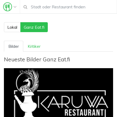
Lokal
Ganz Eat.fi
Bilder
Kritiker
Neueste Bilder
Ganz Eat.fi