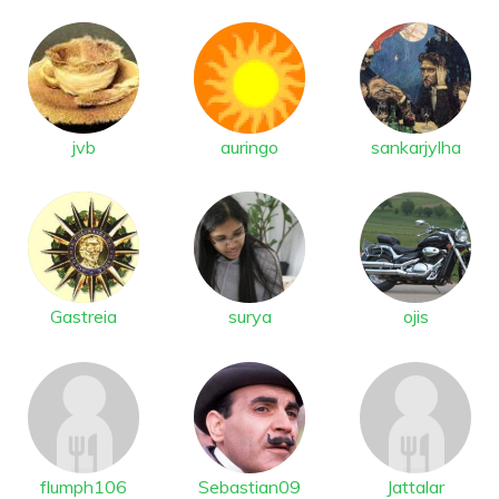
jvb
auringo
sankarjylha
Gastreia
surya
ojis
flumph106
Sebastian09
Jattalar