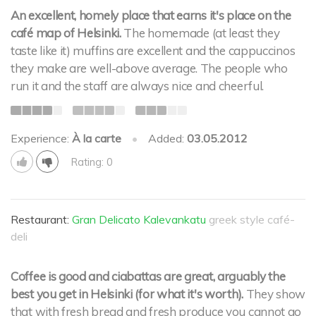
An excellent, homely place that earns it's place on the
café map of Helsinki.
The homemade (at least they
taste like it) muffins are excellent and the cappuccinos
they make are well-above average. The people who
run it and the staff are always nice and cheerful.
Experience:
À la carte
•
Added:
03.05.2012
Rating: 0
Restaurant:
Gran Delicato Kalevankatu
greek style café-
deli
Coffee is good and ciabattas are great, arguably the
best you get in Helsinki (for what it's worth).
They show
that with fresh bread and fresh produce you cannot go