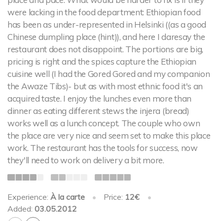
were lacking in the food department: Ethiopian food
has been as under-represented in Helsinki ((as a good
Chinese dumpling place (hint)), and here I daresay the
restaurant does not disappoint. The portions are big,
pricing is right and the spices capture the Ethiopian
cuisine well (I had the Gored Gored and my companion
the Awaze Tibs)- but as with most ethnic food it's an
acquired taste. I enjoy the lunches even more than
dinner as eating different stews the injera (bread)
works well as a lunch concept. The couple who own
the place are very nice and seem set to make this place
work. The restaurant has the tools for success, now
they'll need to work on delivery a bit more.
Experience:
À la carte
•
Price:
12€
•
Added:
03.05.2012