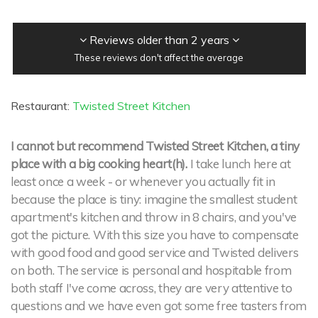
Reviews older than 2 years
These reviews don't affect the average
Restaurant:
Twisted Street Kitchen
I cannot but recommend Twisted Street Kitchen, a tiny
place with a big cooking heart(h).
I take lunch here at
least once a week - or whenever you actually fit in
because the place is tiny: imagine the smallest student
apartment's kitchen and throw in 8 chairs, and you've
got the picture. With this size you have to compensate
with good food and good service and Twisted delivers
on both. The service is personal and hospitable from
both staff I've come across, they are very attentive to
questions and we have even got some free tasters from