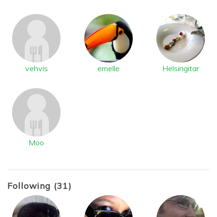
vehvis
emelle
Helsingitar
Moo
Following (31)