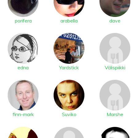
porifera
arabella
dave
edna
Yardstick
Välispiikki
finn-mark
Suviko
Marshe