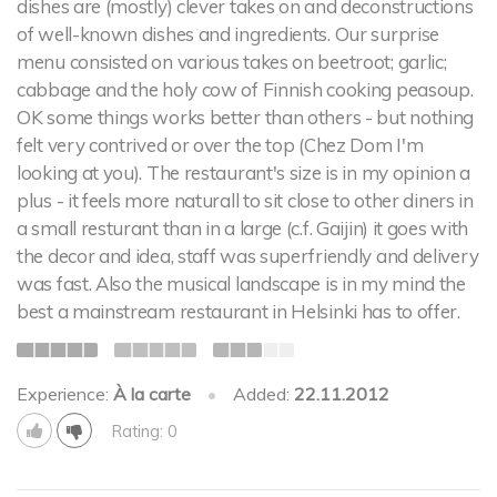
dishes are (mostly) clever takes on and deconstructions
of well-known dishes and ingredients. Our surprise
menu consisted on various takes on beetroot; garlic;
cabbage and the holy cow of Finnish cooking peasoup.
OK some things works better than others - but nothing
felt very contrived or over the top (Chez Dom I'm
looking at you). The restaurant's size is in my opinion a
plus - it feels more naturall to sit close to other diners in
a small resturant than in a large (c.f. Gaijin) it goes with
the decor and idea, staff was superfriendly and delivery
was fast. Also the musical landscape is in my mind the
best a mainstream restaurant in Helsinki has to offer.
Experience:
À la carte
•
Added:
22.11.2012
Rating: 0