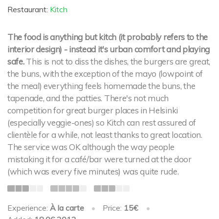
Restaurant:
Kitch
The food is anything but kitch (it probably refers to the
interior design) - instead it's urban comfort and playing
safe.
This is not to diss the dishes, the burgers are great,
the buns, with the exception of the mayo (lowpoint of
the meal) everything feels homemade the buns, the
tapenade, and the patties. There's not much
competition for great burger places in Helsinki
(especially veggie-ones) so Kitch can rest assured of
clientèle for a while, not least thanks to great location.
The service was OK although the way people
mistaking it for a café/bar were turned at the door
(which was every five minutes) was quite rude.
Experience:
À la carte
•
Price:
15€
•