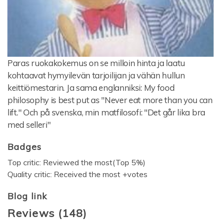
Paras ruokakokemus on se milloin hinta ja laatu
kohtaavat hymyilevän tarjoilijan ja vähän hullun
keittiömestarin. Ja sama englanniksi: My food
philosophy is best put as "Never eat more than you can
lift." Och på svenska, min matfilosofi: "Det går lika bra
med selleri"
Badges
Top critic: Reviewed the most(Top 5%)
Quality critic: Received the most +votes
Blog link
Reviews
(
148
)