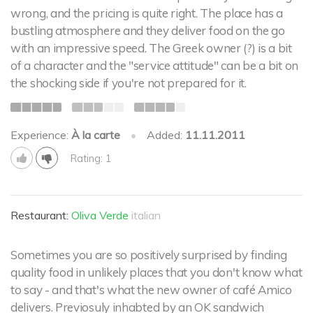
wrong, and the pricing is quite right. The place has a
bustling atmosphere and they deliver food on the go
with an impressive speed. The Greek owner (?) is a bit
of a character and the "service attitude" can be a bit on
the shocking side if you're not prepared for it.
Experience:
À la carte
•
Added:
11.11.2011
Rating: 1
Restaurant:
Oliva Verde
italian
Sometimes you are so positively surprised by finding
quality food in unlikely places that you don't know what
to say - and that's what the new owner of café Amico
delivers. Previosuly inhabted by an OK sandwich