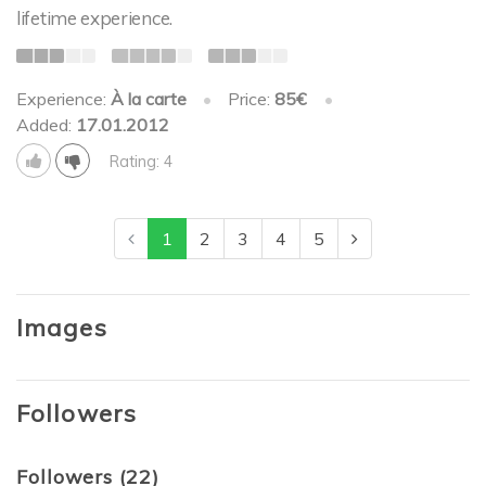
lifetime experience.
Experience:
À la carte
•
Price:
85€
•
Added:
17.01.2012
Rating: 4
1
2
3
4
5
Images
Followers
Followers (22)