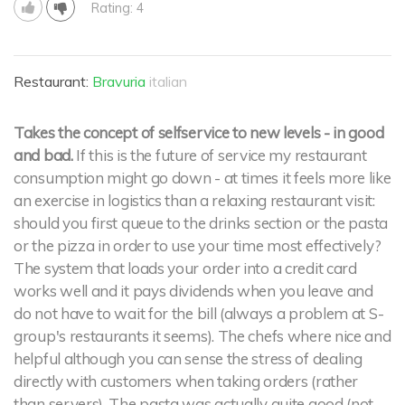
Rating: 4
Restaurant:
Bravuria
italian
Takes the concept of selfservice to new levels - in good
and bad.
If this is the future of service my restaurant
consumption might go down - at times it feels more like
an exercise in logistics than a relaxing restaurant visit:
should you first queue to the drinks section or the pasta
or the pizza in order to use your time most effectively?
The system that loads your order into a credit card
works well and it pays dividends when you leave and
do not have to wait for the bill (always a problem at S-
group's restaurants it seems). The chefs where nice and
helpful although you can sense the stress of dealing
directly with customers when taking orders (rather
than servers). The pasta was actually quite good (not