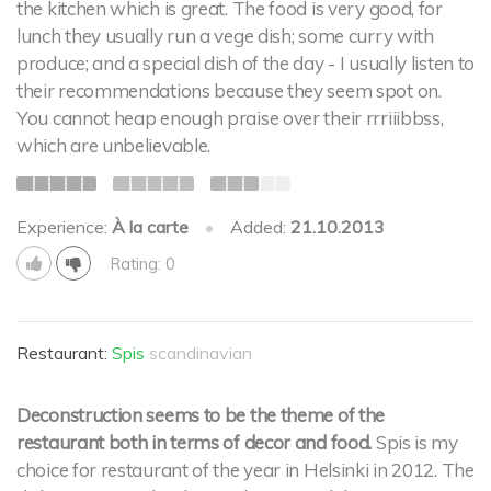
the kitchen which is great. The food is very good, for
lunch they usually run a vege dish; some curry with
produce; and a special dish of the day - I usually listen to
their recommendations because they seem spot on.
You cannot heap enough praise over their rrriiibbss,
which are unbelievable.
Experience:
À la carte
•
Added:
21.10.2013
Rating: 0
Restaurant:
Spis
scandinavian
Deconstruction seems to be the theme of the
restaurant both in terms of decor and food.
Spis is my
choice for restaurant of the year in Helsinki in 2012. The