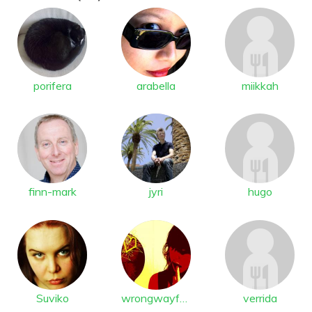
porifera
arabella
miikkah
finn-mark
jyri
hugo
Suviko
wrongwayfast
verrida