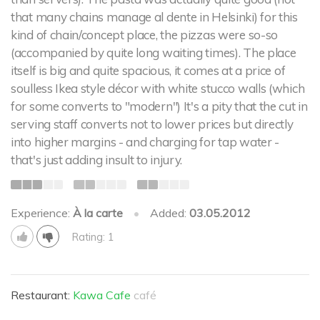
that many chains manage al dente in Helsinki) for this
kind of chain/concept place, the pizzas were so-so
(accompanied by quite long waiting times). The place
itself is big and quite spacious, it comes at a price of
soulless Ikea style décor with white stucco walls (which
for some converts to "modern") It's a pity that the cut in
serving staff converts not to lower prices but directly
into higher margins - and charging for tap water -
that's just adding insult to injury.
Experience:
À la carte
•
Added:
03.05.2012
Rating: 1
Restaurant:
Kawa Cafe
café