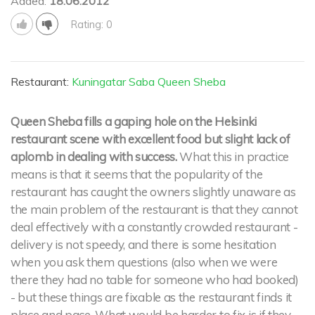
Added:
18.06.2012
Rating: 0
Restaurant:
Kuningatar Saba Queen Sheba
Queen Sheba fills a gaping hole on the Helsinki
restaurant scene with excellent food but slight lack of
aplomb in dealing with success.
What this in practice
means is that it seems that the popularity of the
restaurant has caught the owners slightly unaware as
the main problem of the restaurant is that they cannot
deal effectively with a constantly crowded restaurant -
delivery is not speedy, and there is some hesitation
when you ask them questions (also when we were
there they had no table for someone who had booked)
- but these things are fixable as the restaurant finds it
place and pace. What would be harder to fix is if they