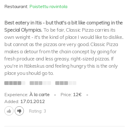
Restaurant:
Poistettu ravintola
Best eatery in Itis - but that's a bit like competing in the
Special Olympics.
To be fair, Classic Pizza carries its
own weight - it's the kind of place I would like to dislike..
but cannot as the pizzas are very good. Classic Pizza
makes a detour from the chain concept by going for
fresh produce and less greasy, right-sized pizzas. If
you're in Itäkeskus and feeling hungry this is the only
place you should go to.
Experience:
À la carte
•
Price:
12€
•
Added:
17.01.2012
Rating: 3