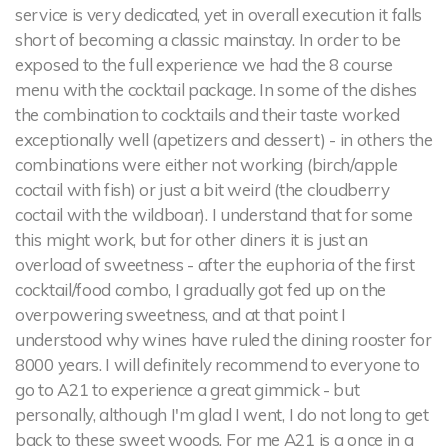
service is very dedicated, yet in overall execution it falls
short of becoming a classic mainstay. In order to be
exposed to the full experience we had the 8 course
menu with the cocktail package. In some of the dishes
the combination to cocktails and their taste worked
exceptionally well (apetizers and dessert) - in others the
combinations were either not working (birch/apple
coctail with fish) or just a bit weird (the cloudberry
coctail with the wildboar). I understand that for some
this might work, but for other diners it is just an
overload of sweetness - after the euphoria of the first
cocktail/food combo, I gradually got fed up on the
overpowering sweetness, and at that point I
understood why wines have ruled the dining rooster for
8000 years. I will definitely recommend to everyone to
go to A21 to experience a great gimmick - but
personally, although I'm glad I went, I do not long to get
back to these sweet woods. For me A21 is a once in a