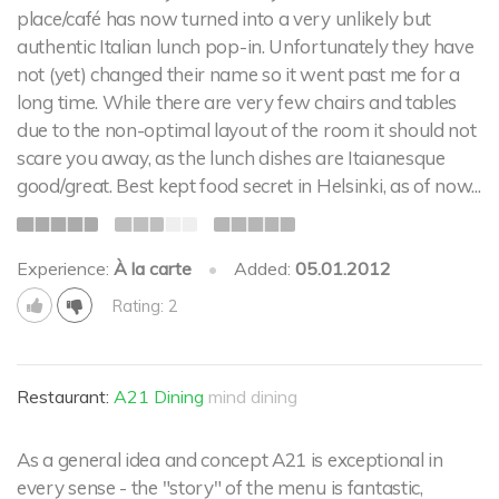
place/café has now turned into a very unlikely but
authentic Italian lunch pop-in. Unfortunately they have
not (yet) changed their name so it went past me for a
long time. While there are very few chairs and tables
due to the non-optimal layout of the room it should not
scare you away, as the lunch dishes are Itaianesque
good/great. Best kept food secret in Helsinki, as of now...
Experience:
À la carte
•
Added:
05.01.2012
Rating: 2
Restaurant:
A21 Dining
mind dining
As a general idea and concept A21 is exceptional in
every sense - the "story" of the menu is fantastic,