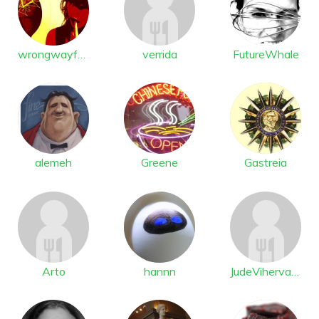
wrongwayfast
verrida
FutureWhale
alemeh
Greene
Gastreia
Arto
hannn
JudeVihervaara