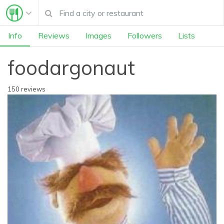
Info
Reviews
Images
Followers
Lists
foodargonaut
150 reviews