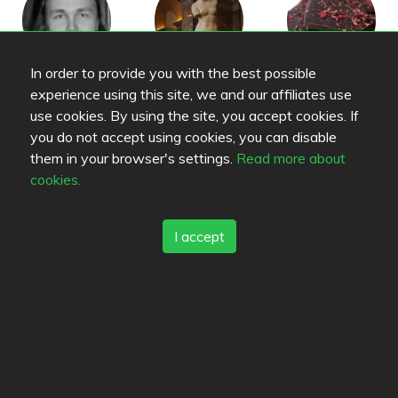
In order to provide you with the best possible
cyberix
N
Tomaattiomeletti
experience using this site, we and our affiliates use
use cookies. By using the site, you accept cookies. If
you do not accept using cookies, you can disable
them in your browser's settings.
Read more about
cookies.
Kendoz
MaijaM
ttj
I accept
vehvis
emelle
vesi