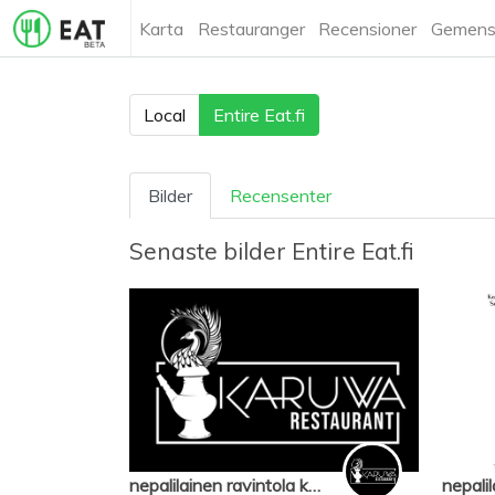
Karta
Restauranger
Recensioner
Gemens
Local
Entire Eat.fi
Bilder
Recensenter
Senaste bilder
Entire Eat.fi
nepalilainen ravintola karuwa