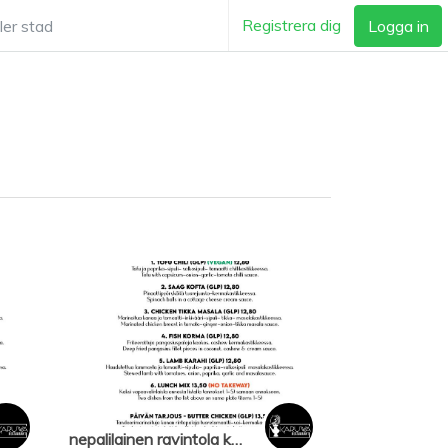
Registrera dig
Logga in
nepalilainen ravintola karuwa