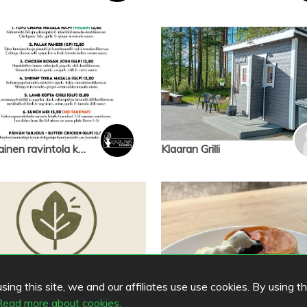
nepalilainen ravintola karuwa
Klaaran Grilli
ing this site, we and our affiliates use use cookies. By using t
Read more about cookies.
Komorebi
Cafe Komorebi