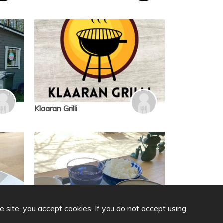
Klaaran Grilli
he site, you accept cookies. If you do not accept using
Cafe Komorebi