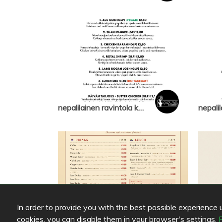
nepalilainen ravintola karuwa
In order to provide you with the best possible experience us
cookies, you can disable them in your browser's settings.
Cafe Komorebi
Cafe 