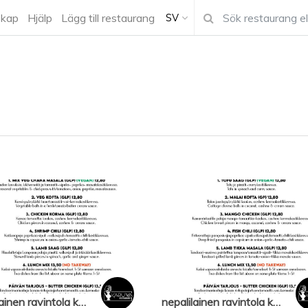
kap
Hjälp
Lägg till restaurang
SV
nepalilainen ravintola karuwa
nepalilainen ravintola karuwa