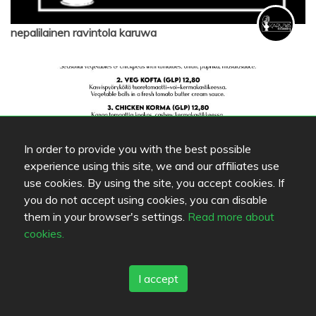
nepalilainen ravintola karuwa
In order to provide you with the best possible
experience using this site, we and our affiliates use
use cookies. By using the site, you accept cookies. If
you do not accept using cookies, you can disable
them in your browser's settings.
Read more about
nepalilainen ravintola karuwa
cookies.
I accept