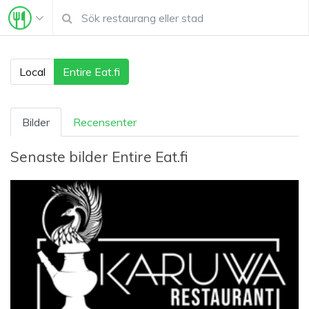
Local
Entire Eat.fi
Bilder
Recensenter
Senaste bilder
Entire Eat.fi