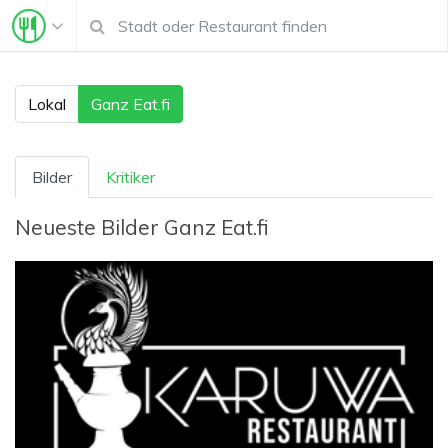
Lokal
Ganz Eat.fi
Bilder
Kritiker
Neueste Bilder
Ganz Eat.fi