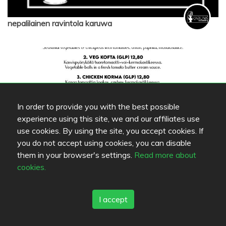
nepalilainen ravintola karuwa
In order to provide you with the best possible
experience using this site, we and our affiliates use
use cookies. By using the site, you accept cookies. If
you do not accept using cookies, you can disable
them in your browser's settings.
Read more about
nepalilainen ravintola karuwa
cookies.
I accept